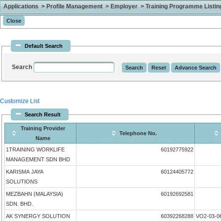
Applications > Profile Management > Employer > Training Programme Listing 
Default Search
Search
Customize List
Search Result
Training Provider
Telephone No.
Name
1TRAINING WORKLIFE
60192775922
MANAGEMENT SDN BHD
KARISMA JAYA
60124405772
SOLUTIONS
MEZBAHN (MALAYSIA)
60192692581
SDN. BHD.
AK SYNERGY SOLUTION
60392268288
VO2-03-0