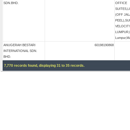
SDN.BHD.
OFFICE
SUITES,
(OFF JA
PEEL),S
VELOCIT
LUMPUR,K
Lumpur,Ma
ANUGERAH BESTARI
60198190868
INTERNATIONAL SDN.
BHD.
7,770 records found, displaying 31 to 35 records.