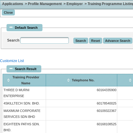
Applications > Profile Management > Employer > Training Programme Listing 
Default Search
Search
Customize List
Search Result
Training Provider
Telephone No.
Name
THREE D MURNI
60164335900
ENTERPRISE
4SKILLTECH SDN. BHD.
60178540025
MAXIMUM CORPORATE
60109322367
SERVICES SDN BHD
EIGHTEEN PATHS SDN.
60168108525
BHD.