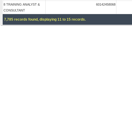
8 TRAINING ANALYST &
60142458068
CONSULTANT
7,785 records found, displaying 11 to 15 records.