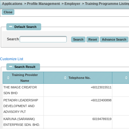
Applications > Profile Management > Employer > Training Programme Listing 
Default Search
Search
Customize List
Search Result
Training Provider
Telephone No.
Name
THE IMAGE CREATOR
+60123015511
SDN BHD
PETADIRI LEADERSHIP
+60122400898
DEVELOPMENT AND
ADVISORY PLT
KARUNA (SARAWAK)
60194789319
ENTERPRISE SDN. BHD.