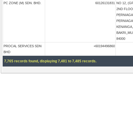
PC ZONE (M) SDN. BHD.
60126131831
NO 12, (
2ND FLOO
PERNIAGA
PERNIAG
KENANGA,
BAKRI,,MUA
84000
PROCAL SERVICES SDN
+60194496860
BHD
7,765 records found, displaying 7,481 to 7,485 records.