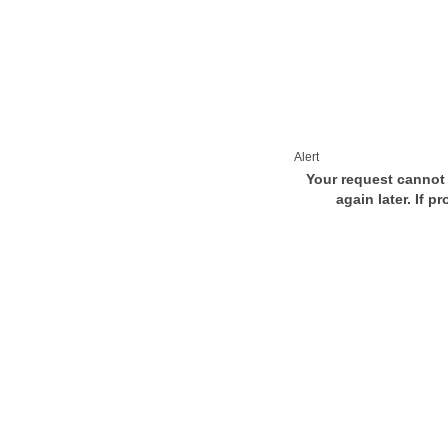
Alert
Your request cannot 
again later. If p