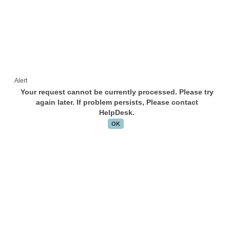
Alert
Your request cannot be currently processed. Please try
again later. If problem persists, Please contact
HelpDesk.