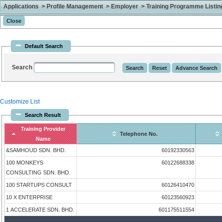
Applications > Profile Management > Employer > Training Programme Listing 
Default Search
Search
Customize List
Search Result
Training Provider
Telephone No.
Name
&SAMHOUD SDN. BHD.
60192330563
100 MONKEYS
60122688338
CONSULTING SDN. BHD.
100 STARTUPS CONSULT
60126410470
10 X ENTERPRISE
60123560923
1 ACCELERATE SDN. BHD.
601175511554