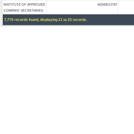
INSTITUTE OF APPROVED
60340513787
COMPANY SECRETARIES
7,770 records found, displaying 21 to 25 records.