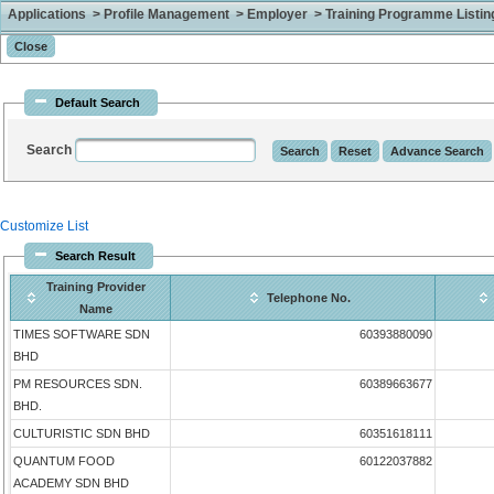
Applications > Profile Management > Employer > Training Programme Listing 
Default Search
Search
Customize List
Search Result
Training Provider
Telephone No.
Name
TIMES SOFTWARE SDN
60393880090
BHD
PM RESOURCES SDN.
60389663677
BHD.
CULTURISTIC SDN BHD
60351618111
QUANTUM FOOD
60122037882
ACADEMY SDN BHD