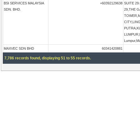
BSI SERVICES MALAYSIA
+60392129638
SUITE 29.
SDN. BHD.
29,THE 
TOWER,M
CITY,LI
PUTRA,K
LUMPUR,K
Lumpur,Ma
MAXVEC SDN BHD
60341420881
7,786 records found, displaying 51 to 55 records.