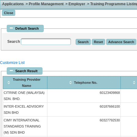
Applications > Profile Management > Employer > Training Programme Listing 
Default Search
Search
Customize List
Search Result
Training Provider
Telephone No.
Name
CITRINE ONE (MALAYSIA)
60123409868
SDN. BHD.
INTER-EXCEL ADVISORY
60187666100
SDN BHD
CIMY INTERNATIONAL
60327792530
STANDARDS TRAINING
(M) SDN BHD