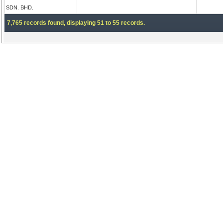
SDN. BHD.
7,765 records found, displaying 51 to 55 records.