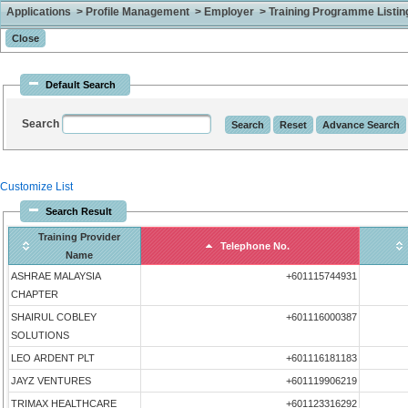
Applications > Profile Management > Employer > Training Programme Listing 
Default Search
Search
Customize List
Search Result
Training Provider
Telephone No.
Name
ASHRAE MALAYSIA
+601115744931
CHAPTER
SHAIRUL COBLEY
+601116000387
SOLUTIONS
LEO ARDENT PLT
+601116181183
JAYZ VENTURES
+601119906219
TRIMAX HEALTHCARE
+601123316292