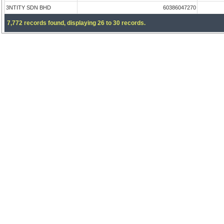
3NTITY SDN BHD
60386047270
7,772 records found, displaying 26 to 30 records.