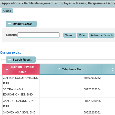
Applications > Profile Management > Employer > Training Programme Listing 
Default Search
Search
Customize List
Search Result
Training Provider
Telephone No.
Name
3DTECH SOLUTIONS SDN
60362033232
BHD
3E TRAINING &
60126215254
EDUCATION SDN BHD
3KAL SOLUZIONS SDN
+60125689905
BHD
3NOVEX ASIA SDN. BHD.
60327214361