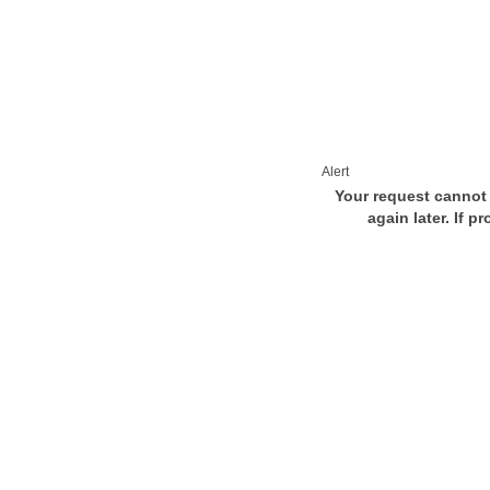
Alert
Your request cannot 
again later. If p