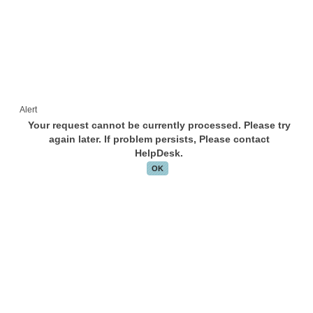
Alert
Your request cannot be currently processed. Please try
again later. If problem persists, Please contact
HelpDesk.