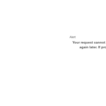
Alert
Your request cannot 
again later. If p