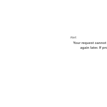
Alert
Your request cannot 
again later. If p