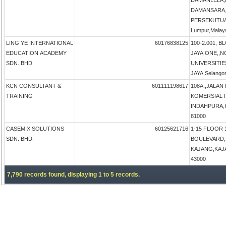
DAMANLELA,
DAMANSARA,
PERSEKUTUA
Lumpur,Malay
LING YE INTERNATIONAL
60176838125
100-2.001, B
EDUCATION ACADEMY
JAYA ONE,,N
SDN. BHD.
UNIVERSITIE
JAYA,Selangor
KCN CONSULTANT &
601111198617
108A,,JALAN
TRAINING
KOMERSIAL 
INDAHPURA,KU
81000
CASEMIX SOLUTIONS
60125621716
1-15 FLOOR 
SDN. BHD.
BOULEVARD,
KAJANG,KAJAN
43000
7,790 records found, displaying 1 to 5 records.