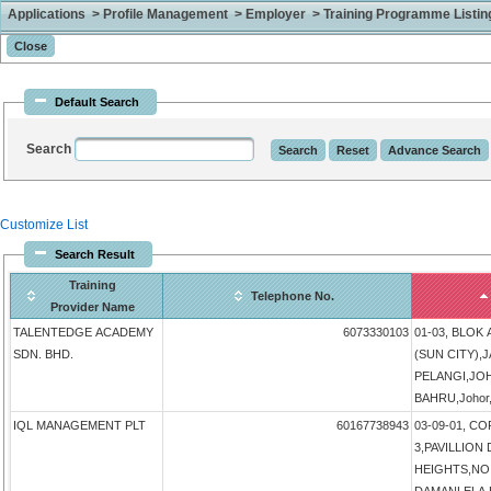
Applications > Profile Management > Employer > Training Programme Listing 
Default Search
Search
Customize List
Search Result
Training
Telephone No.
Provider Name
TALENTEDGE ACADEMY
6073330103
01-03, BLOK
SDN. BHD.
(SUN CITY),
PELANGI,JO
BAHRU,Johor,
IQL MANAGEMENT PLT
60167738943
03-09-01, 
3,PAVILLIO
HEIGHTS,NO 