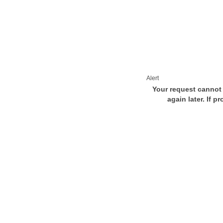
Alert
Your request cannot 
again later. If p