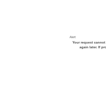
Alert
Your request cannot 
again later. If p