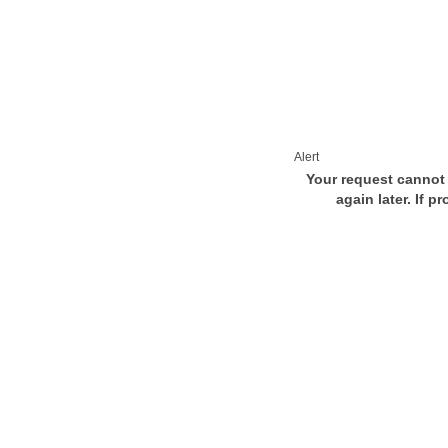
Alert
Your request cannot 
again later. If p