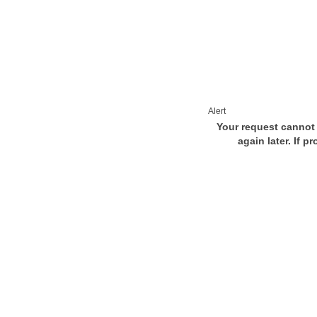
Alert
Your request cannot 
again later. If p