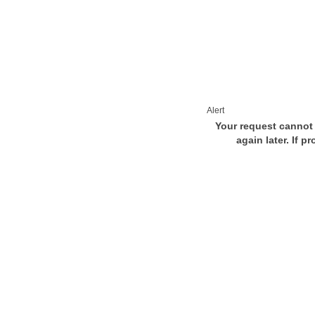
Alert
Your request cannot 
again later. If p