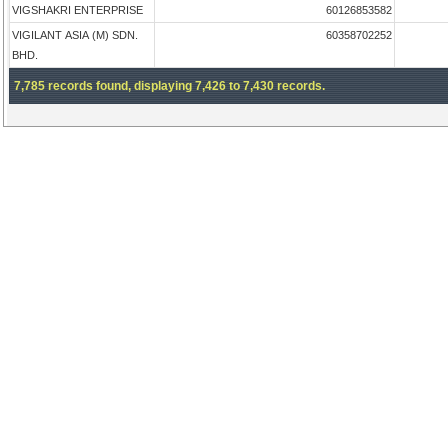
VIGSHAKRI ENTERPRISE
60126853582
VIGILANT ASIA (M) SDN.
60358702252
BHD.
7,785 records found, displaying 7,426 to 7,430 records.