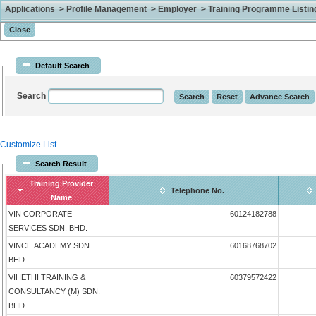
Applications > Profile Management > Employer > Training Programme Listing 
Default Search
Search
Customize List
Search Result
Training Provider
Telephone No.
Name
VIN CORPORATE
60124182788
SERVICES SDN. BHD.
VINCE ACADEMY SDN.
60168768702
BHD.
VIHETHI TRAINING &
60379572422
CONSULTANCY (M) SDN.
BHD.