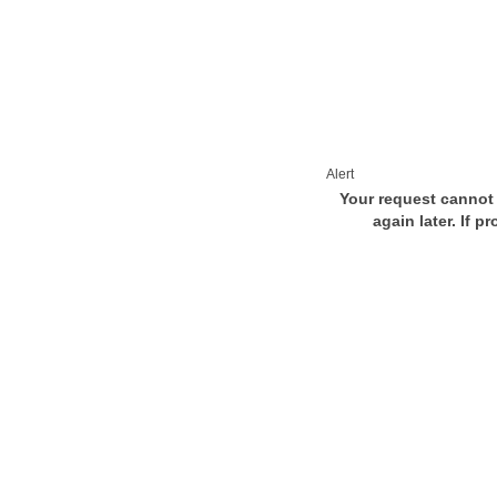
Alert
Your request cannot 
again later. If p