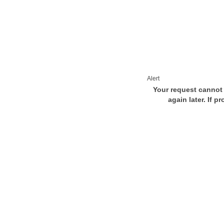
Alert
Your request cannot 
again later. If p