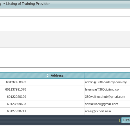
> Listing of Training Provider
Address
6012609 8993
admin@360academy.com.my
601137991378
lavanya@360digitmg.com
60122020199
360wellnesshub@gmail.com
60123599693
softskills2u@gmail.com
60127930711
arasi@cxpert.asia
[
Firs