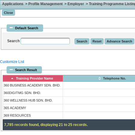
Applications > Profile Management > Employer > Training Programme Listing 
Default Search
Search
Customize List
Search Result
Training Provider Name
Telephone No.
360 BUSINESS ACADEMY SDN. BHD.
360DIGITMG SDN. BHD.
360 WELLNESS HUB SDN. BHD.
365 ACADEMY
369 RESOURCES
7,785 records found, displaying 21 to 25 records.