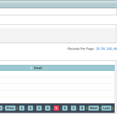
Records Per Page :
25
,
50
,
100
,
All
Email
t
/
Prev
]
1
,
2
,
3
,
4
,
5
,
6
,
7
,
8
[
Next
/
Last
]