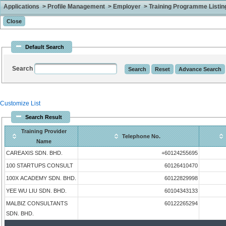
Applications > Profile Management > Employer > Training Programme Listing 
Default Search
Search
Customize List
Search Result
Training Provider
Telephone No.
Name
CAREAXIS SDN. BHD.
+60124255695
100 STARTUPS CONSULT
60126410470
100X ACADEMY SDN. BHD.
60122829998
YEE WU LIU SDN. BHD.
60104343133
MALBIZ CONSULTANTS
60122265294
SDN. BHD.