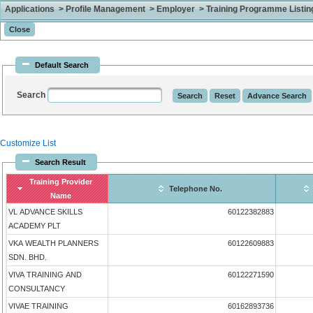
Applications > Profile Management > Employer > Training Programme Listing 
Default Search
Search
Customize List
Search Result
Training Provider
Telephone No.
Name
VL ADVANCE SKILLS
60122382883
ACADEMY PLT
VKA WEALTH PLANNERS
60122609883
SDN. BHD.
VIVA TRAINING AND
60122271590
CONSULTANCY
VIVAE TRAINING
60162893736