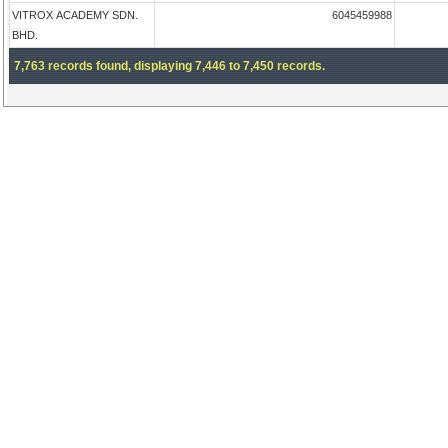
VITROX ACADEMY SDN.
6045459988
BHD.
7,763 records found, displaying 7,446 to 7,450 records.