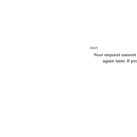
Alert
Your request cannot 
again later. If p