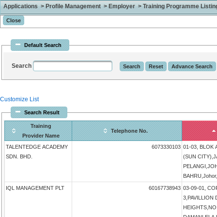
Applications > Profile Management > Employer > Training Programme Listing 
Default Search
Search
Customize List
Search Result
Training
Telephone No.
Provider Name
TALENTEDGE ACADEMY
6073330103
01-03, BLOK
SDN. BHD.
(SUN CITY),
PELANGI,JO
BAHRU,Johor,
IQL MANAGEMENT PLT
60167738943
03-09-01, 
3,PAVILLIO
HEIGHTS,NO 