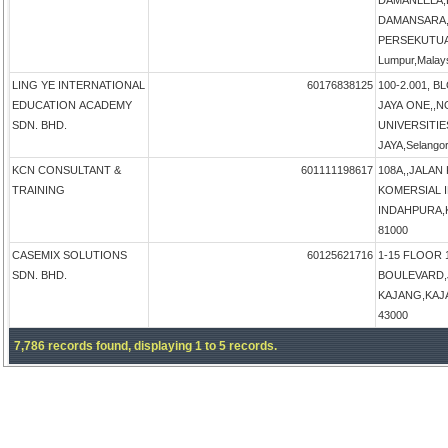
DAMANLELA,
DAMANSARA,
PERSEKUTUA
Lumpur,Malay
LING YE INTERNATIONAL
60176838125
100-2.001, B
EDUCATION ACADEMY
JAYA ONE,,N
SDN. BHD.
UNIVERSITIE
JAYA,Selangor
KCN CONSULTANT &
601111198617
108A,,JALAN
TRAINING
KOMERSIAL 
INDAHPURA,KU
81000
CASEMIX SOLUTIONS
60125621716
1-15 FLOOR 
SDN. BHD.
BOULEVARD,
KAJANG,KAJAN
43000
7,786 records found, displaying 1 to 5 records.