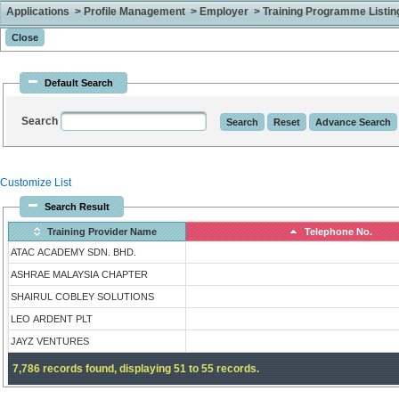
Applications > Profile Management > Employer > Training Programme Listing 
Default Search
Search
Customize List
Search Result
Training Provider Name
Telephone No.
ATAC ACADEMY SDN. BHD.
ASHRAE MALAYSIA CHAPTER
SHAIRUL COBLEY SOLUTIONS
LEO ARDENT PLT
JAYZ VENTURES
7,786 records found, displaying 51 to 55 records.