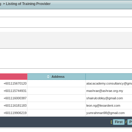
> Listing of Training Provider
Address
+601115670120
atacacademy.consultancy@gma
+601115744931
mashrae@ashrae.org.my
+601116000387
shairulcobley@gmail.com
+601116181183
leon.ng@leoardent.com
+601119906219
yumrahman98@gmail.com
[
First
/
P