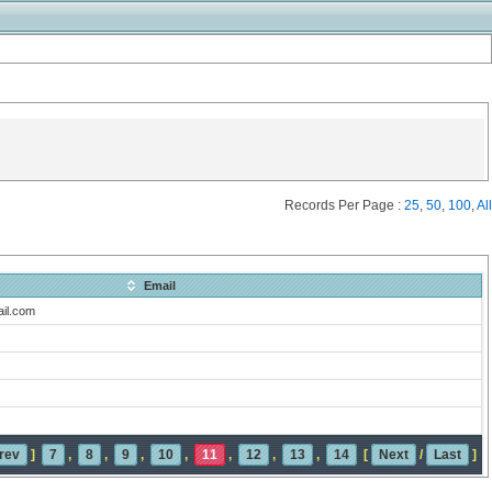
Records Per Page :
25
,
50
,
100
,
All
Email
il.com
rev
]
7
,
8
,
9
,
10
,
11
,
12
,
13
,
14
[
Next
/
Last
]