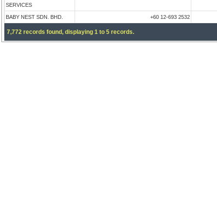
SERVICES
BABY NEST SDN. BHD.
+60 12-693 2532
7,772 records found, displaying 1 to 5 records.