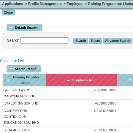
Applications > Profile Management > Employer > Training Programme Listing 
Default Search
Search
Customize List
Search Result
Training Provider
Telephone No.
Name
QNE SOFTWARE
(603) 8943 3080
MALAYSIA SDN. BHD.
EMREST (M) SDN BHD
+10196633958
ACADEMY FOR
+60 12-625 6017
CONTINUOUS
EDUCATION SDN. BHD.
SKHA ADVISORY
+60 12-655 8851