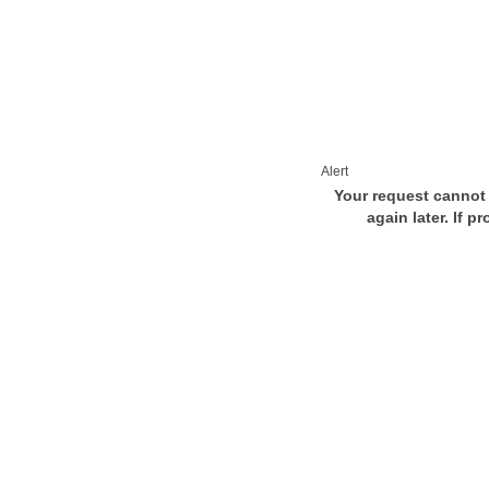
Alert
Your request cannot 
again later. If p