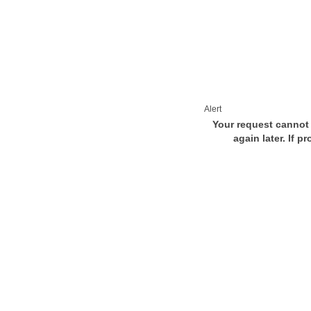
Alert
Your request cannot 
again later. If p