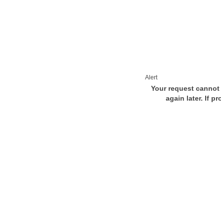
Alert
Your request cannot 
again later. If p