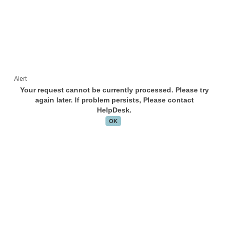
Alert
Your request cannot be currently processed. Please try
again later. If problem persists, Please contact
HelpDesk.