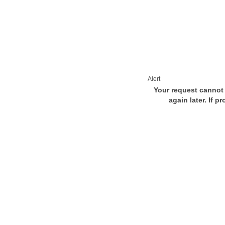
Alert
Your request cannot 
again later. If p