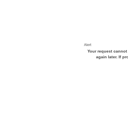
Alert
Your request cannot 
again later. If p