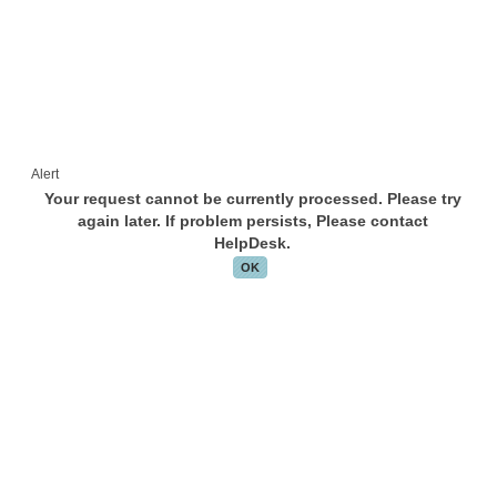
Alert
Your request cannot be currently processed. Please try
again later. If problem persists, Please contact
HelpDesk.