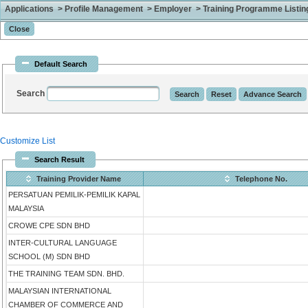
Applications > Profile Management > Employer > Training Programme Listing 
Default Search
Search
Customize List
Search Result
Training Provider Name
Telephone No.
PERSATUAN PEMILIK-PEMILIK KAPAL
MALAYSIA
CROWE CPE SDN BHD
INTER-CULTURAL LANGUAGE
SCHOOL (M) SDN BHD
THE TRAINING TEAM SDN. BHD.
MALAYSIAN INTERNATIONAL
CHAMBER OF COMMERCE AND