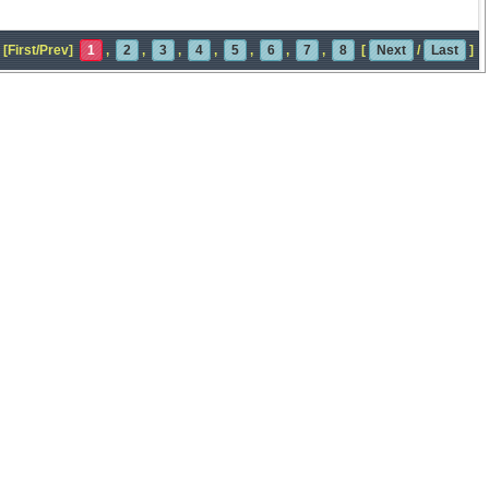
[First/Prev]
1
,
2
,
3
,
4
,
5
,
6
,
7
,
8
[
Next
/
Last
]