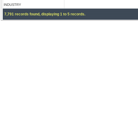
INDUSTRY
7,791 records found, displaying 1 to 5 records.