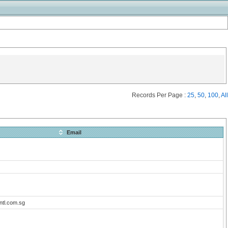
Records Per Page :
25
,
50
,
100
,
All
Email
ntl.com.sg