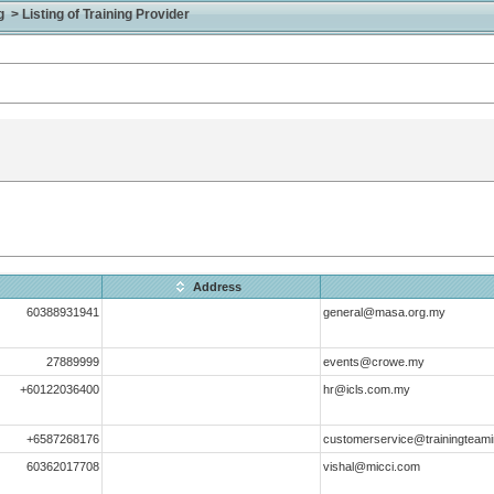
> Listing of Training Provider
Address
60388931941
general@masa.org.my
27889999
events@crowe.my
+60122036400
hr@icls.com.my
+6587268176
customerservice@trainingteami
60362017708
vishal@micci.com