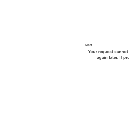
Alert
Your request cannot 
again later. If p