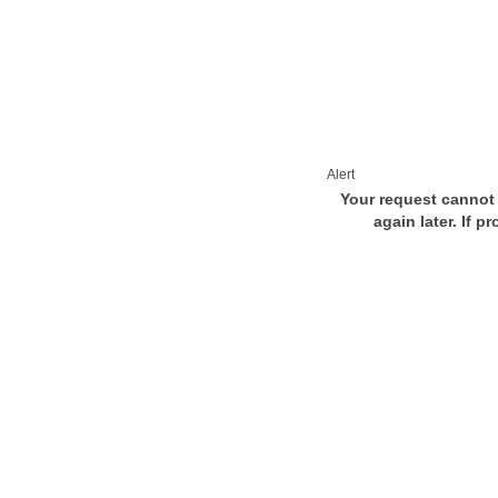
Alert
Your request cannot 
again later. If p