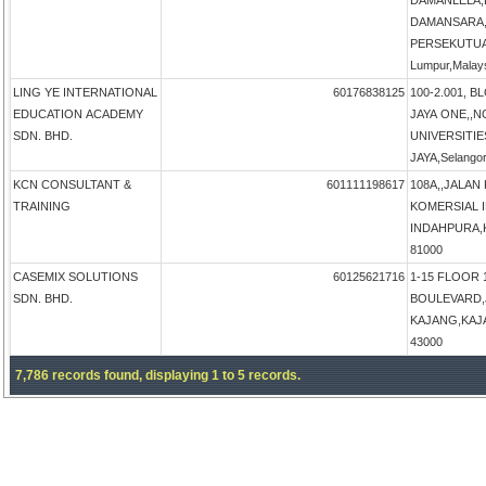
DAMANLELA,
DAMANSARA,
PERSEKUTUA
Lumpur,Malay
LING YE INTERNATIONAL
60176838125
100-2.001, B
EDUCATION ACADEMY
JAYA ONE,,N
SDN. BHD.
UNIVERSITIE
JAYA,Selangor
KCN CONSULTANT &
601111198617
108A,,JALAN
TRAINING
KOMERSIAL 
INDAHPURA,KU
81000
CASEMIX SOLUTIONS
60125621716
1-15 FLOOR 
SDN. BHD.
BOULEVARD,
KAJANG,KAJAN
43000
7,786 records found, displaying 1 to 5 records.