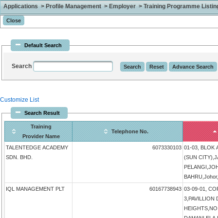
Applications > Profile Management > Employer > Training Programme Listing 
Default Search
Search
Customize List
Search Result
Training
Telephone No.
Provider Name
TALENTEDGE ACADEMY
6073330103
01-03, BLOK
SDN. BHD.
(SUN CITY),
PELANGI,JO
BAHRU,Johor,
IQL MANAGEMENT PLT
60167738943
03-09-01, 
3,PAVILLIO
HEIGHTS,NO 