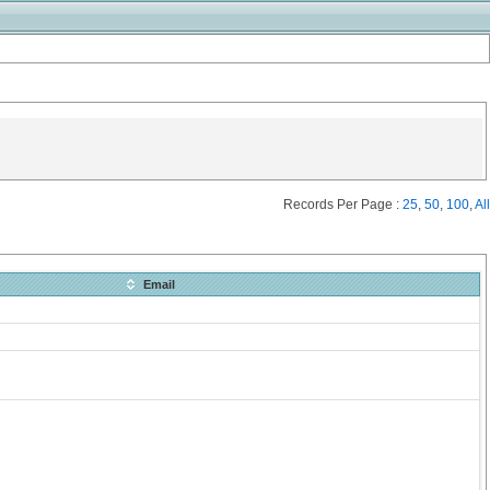
Records Per Page :
25
,
50
,
100
,
All
Email