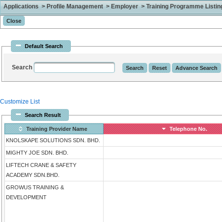
Applications > Profile Management > Employer > Training Programme Listing 
Default Search
Search
Customize List
Search Result
Training Provider Name
Telephone No.
KNOLSKAPE SOLUTIONS SDN. BHD.
MIGHTY JOE SDN. BHD.
LIFTECH CRANE & SAFETY
ACADEMY SDN.BHD.
GROWUS TRAINING &
DEVELOPMENT