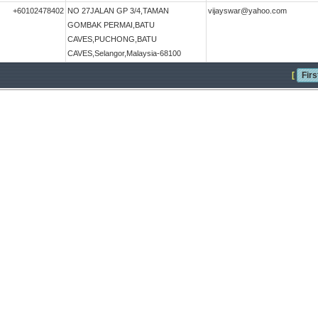
+60102478402
NO 27JALAN GP 3/4,TAMAN
vijayswar@yahoo.com
GOMBAK PERMAI,BATU
CAVES,PUCHONG,BATU
CAVES,Selangor,Malaysia-68100
[
Firs