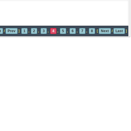
t
/
Prev
]
1
,
2
,
3
,
4
,
5
,
6
,
7
,
8
[
Next
/
Last
]