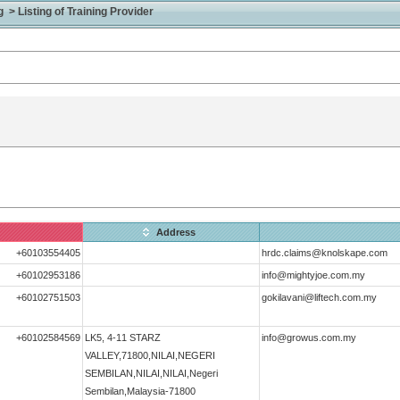
> Listing of Training Provider
Address
+60103554405
hrdc.claims@knolskape.com
+60102953186
info@mightyjoe.com.my
+60102751503
gokilavani@liftech.com.my
+60102584569
LK5, 4-11 STARZ
info@growus.com.my
VALLEY,71800,NILAI,NEGERI
SEMBILAN,NILAI,NILAI,Negeri
Sembilan,Malaysia-71800