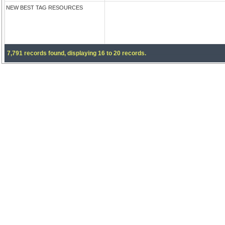
NEW BEST TAG RESOURCES
7,791 records found, displaying 16 to 20 records.