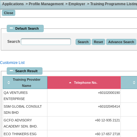
Applications > Profile Management > Employer > Training Programme Listing 
Default Search
Search
Customize List
Search Result
Training Provider
Telephone No.
Name
QA VENTURES
+60102000190
ENTERPRISE
SSM GLOBAL CONSULT
+60102045414
SDN BHD
GCFO ADVISORY
+60 12-935 2121
ACADEMY SDN. BHD.
ECO THINKERS ESG
+60 17-657 2718