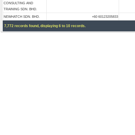
CONSULTING AND
TRAINING SDN. BHD.
NEWHATCH SDN. BHD.
+60 60123205833
7,772 records found, displaying 6 to 10 records.