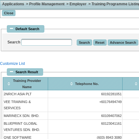
Applications > Profile Management > Employer > Training Programme Listing 
Default Search
Search
Customize List
Search Result
Training Provider
Telephone No.
Name
2NRICH ASIA PLT
60192281051
VEE TRAINING &
+60176494749
SERVICES
MARINECX SDN. BHD.
60109407062
BLUEPRINT GLOBAL
60123041161
VENTURES SDN. BHD.
QNE SOFTWARE
(603) 8943 3080