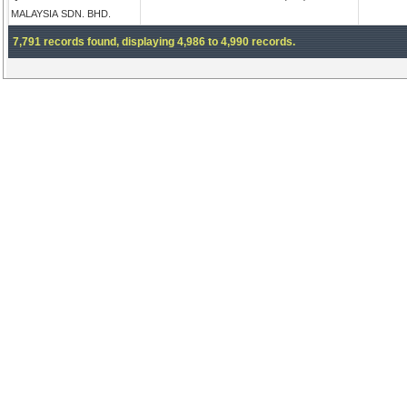
MALAYSIA SDN. BHD.
7,791 records found, displaying 4,986 to 4,990 records.