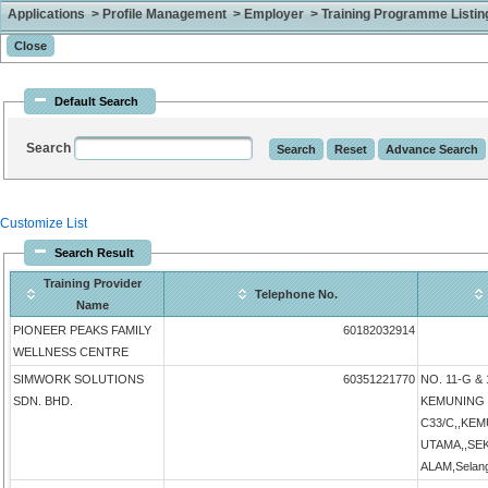
Applications > Profile Management > Employer > Training Programme Listing 
Default Search
Search
Customize List
Search Result
Training Provider
Telephone No.
Name
PIONEER PEAKS FAMILY
60182032914
WELLNESS CENTRE
SIMWORK SOLUTIONS
60351221770
NO. 11-G & 
SDN. BHD.
KEMUNING 
C33/C,,KE
UTAMA,,SE
ALAM,Selang