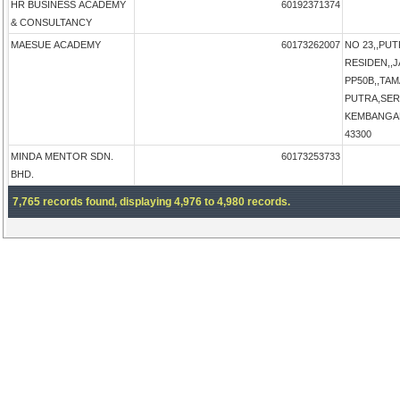
HR BUSINESS ACADEMY
60192371374
& CONSULTANCY
MAESUE ACADEMY
60173262007
NO 23,,PU
RESIDEN,,
PP50B,,TA
PUTRA,SER
KEMBANGAN,
43300
MINDA MENTOR SDN.
60173253733
BHD.
7,765 records found, displaying 4,976 to 4,980 records.